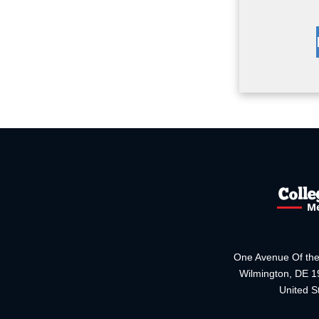
One Avenue Of the
Wilmington, DE 
United S