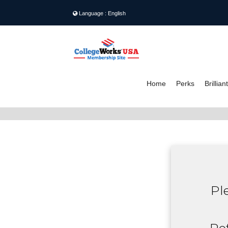
Language : English
Home
Perks
Brillia
S
Pl