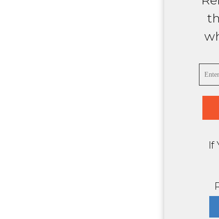
Ref
t
wh
If
R