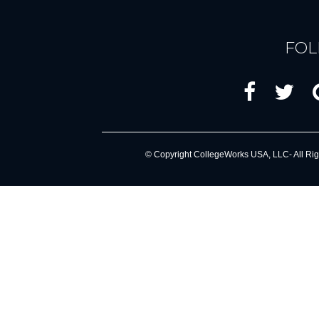
FOL
© Copyright CollegeWorks USA, LLC- All Rig